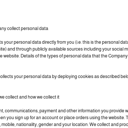
y collect personal data
your personal data directly from you (i.e. this is the personal dat
te) and through publicly available sources including your social m
 website. Details of the types of personal data that the Company c
llects your personal data by deploying cookies as described bel
e collect and how we collect it
nt, communications, payment and other information you provide 
en you sign up for an account or place orders using the website. 
 mobile, nationality, gender and your location. We collect and pr