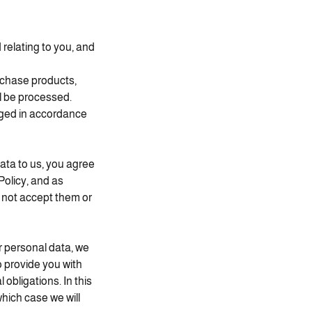
relating to you, and
rchase products,
l be processed.
aged in accordance
ata to us, you agree
Policy, and as
o not accept them or
r personal data, we
o provide you with
obligations. In this
which case we will