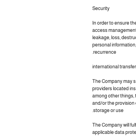
Security
In order to ensure th
access management of
leakage, loss, destru
personal information
recurrence.
international transfe
The Company may subc
providers located in
among other things, 
and/or the provision 
storage or use.
The Company will fulf
applicable data prot