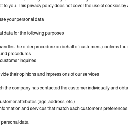
est to you. This privacy policy does not cover the use of cookies by 
se your personal data
 data for the following purposes:
dles the order procedure on behalf of customers, confirms the 
fund procedures
customer inquiries
vide their opinions and impressions of our services
ch the company has contacted the customer individually and obta
customer attributes (age, address, etc.)
information and services that match each customer's preferences
 personal data