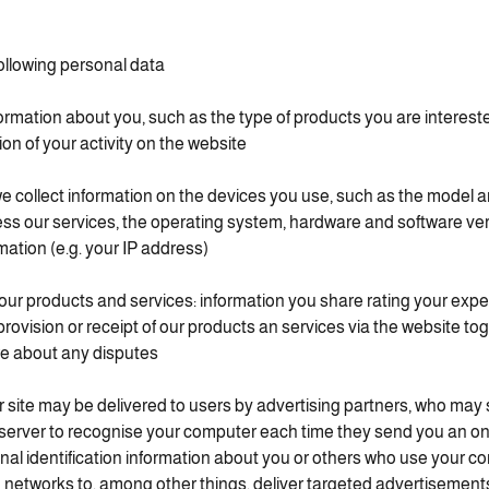
ollowing personal data:
ormation about you, such as the type of products you are intereste
n of your activity on the website.
e collect information on the devices you use, such as the model a
ess our services, the operating system, hardware and software ver
mation (e.g. your IP address).
our products and services: information you share rating your exp
 provision or receipt of our products an services via the website to
e about any disputes.
 site may be delivered to users by advertising partners, who may
 server to recognise your computer each time they send you an o
nal identification information about you or others who use your c
d networks to, among other things, deliver targeted advertisements