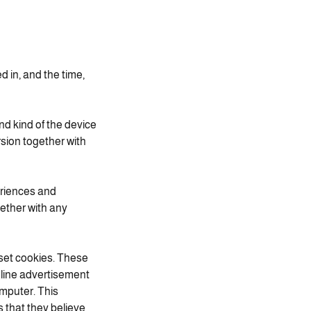
d in, and the time,
nd kind of the device
sion together with
eriences and
gether with any
 set cookies. These
nline advertisement
omputer. This
 that they believe