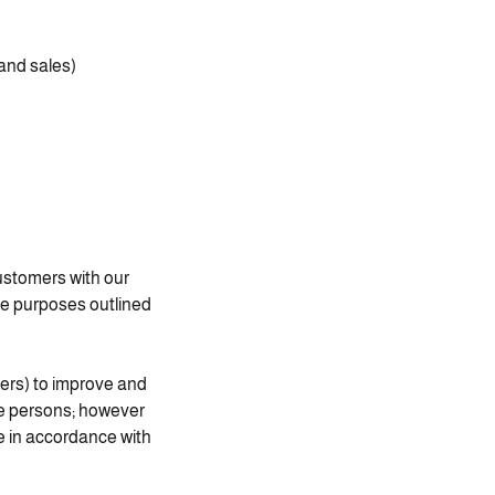
 and sales
ustomers with our
the purposes outlined
ders) to improve and
se persons; however
e in accordance with