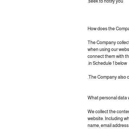
seek to notify you.
How does the Compan
The Company collects 
when using our websi
connect them with the
in Schedule 1 below.
The Company also co
What personal data w
We collect the conte
website. Including wh
name, email address,