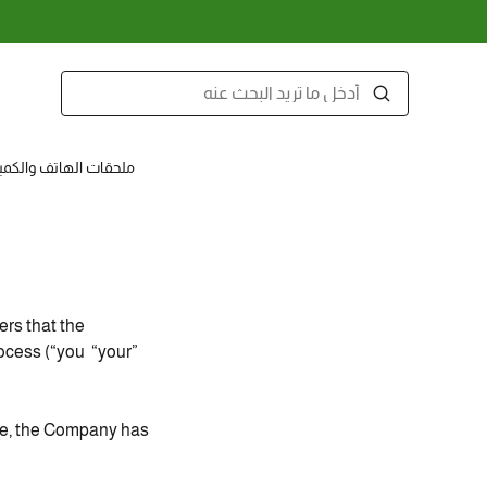
قات الهاتف والكمبيوتر
rs that the
rocess (“you “your”
ce, the Company has