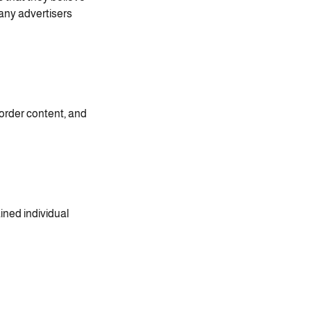
any advertisers.
order content, and
ined individual