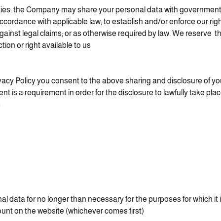
es: the Company may share your personal data with government a
accordance with applicable law; to establish and/or enforce our righ
gainst legal claims; or as otherwise required by law. We reserve the
ion or right available to us.
vacy Policy you consent to the above sharing and disclosure of yo
nt is a requirement in order for the disclosure to lawfully take pla
.
l data for no longer than necessary for the purposes for which it
unt on the website (whichever comes first).