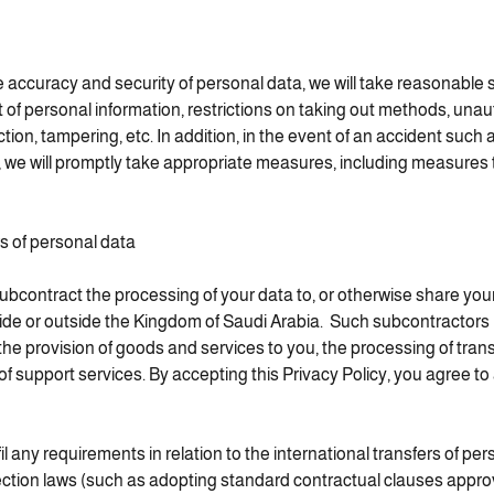
e accuracy and security of personal data, we will take reasonable
 personal information, restrictions on taking out methods, unau
ction, tampering, etc. In addition, in the event of an accident such 
, we will promptly take appropriate measures, including measures 
rs of personal data
ontract the processing of your data to, or otherwise share your 
side or outside the Kingdom of Saudi Arabia. Such subcontractor
the provision of goods and services to you, the processing of tra
of support services. By accepting this Privacy Policy, you agree to
il any requirements in relation to the international transfers of pe
ection laws (such as adopting standard contractual clauses appr