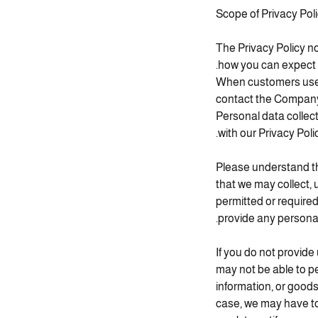
Scope of Privacy Pol
The Privacy Policy no
how you can expect 
When customers use g
contact the Company 
Personal data colle
with our Privacy Polic
Please understand th
that we may collect, 
permitted or required
provide any personal
If you do not provide
may not be able to pe
information, or goods
case, we may have to 