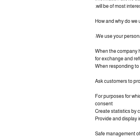
will be of most inter
How and why do we u
We use your personal
When the company han
for exchange and re
When responding to 
Ask customers to pro
For purposes for whi
consent
Create statistics by 
Provide and display 
Safe management of