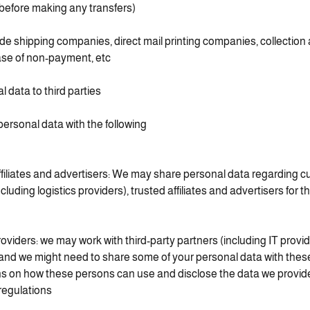
 before making any transfers).
de shipping companies, direct mail printing companies, collection
se of non-payment, etc.)
l data to third parties
rsonal data with the following:
ffiliates and advertisers: We may share personal data regarding c
cluding logistics providers), trusted affiliates and advertisers for 
roviders: we may work with third-party partners (including IT provi
 and we might need to share some of your personal data with the
ns on how these persons can use and disclose the data we provid
regulations.