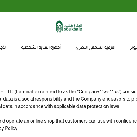
الاستبدال والاسترجاع خلال 7 أيام
زلية
أجهزة العناية الشخصية
الترفيه السمعي البصري
ملح
 (hereinafter referred to as the "Company" "we" "us") conside
al data is a social responsibility and the Company endeavors to p
 data in accordance with applicable data protection laws.
and operate an online shop that customers can use with confiden
 Policy".