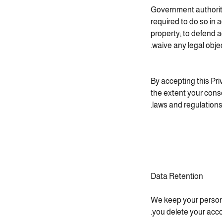
Government authoriti
required to do so in 
property; to defend a
waive any legal object
By accepting this Pri
the extent your conse
laws and regulations
Data Retention
We keep your persona
you delete your acco