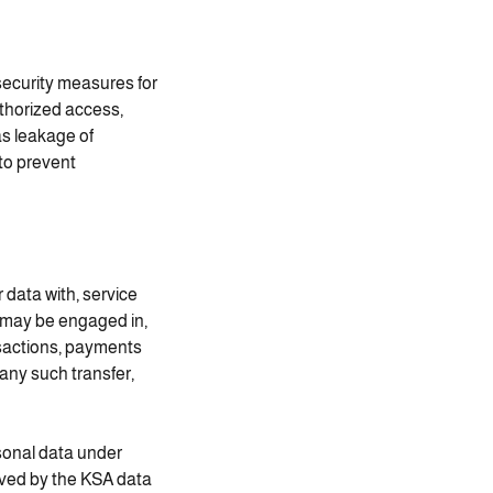
 security measures for
thorized access,
as leakage of
to prevent
data with, service
s may be engaged in,
nsactions, payments
 any such transfer,
rsonal data under
oved by the KSA data