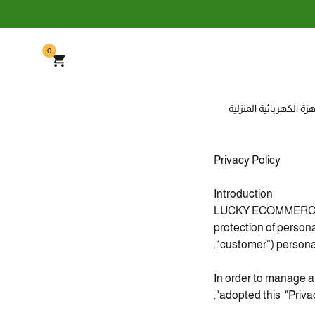
0
الأجهزة الكهربائية المن
Privacy Policy
Introduction
LUCKY ECOMMERCE LTD
protection of person
“customer”) personal
In order to manage 
adopted this "Privacy