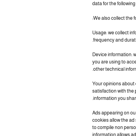
data for the following
We also collect the f
Usage: we collect inf
frequency and duratio
Device information: w
you are using to acc
other technical infor
Your opinions about 
satisfaction with the
information you shar
Ads appearing on our
cookies allow the ad
to compile non perso
information allows a