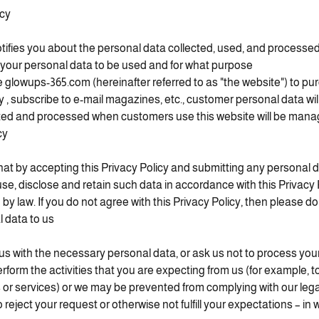
icy
tifies you about the personal data collected, used, and processed 
your personal data to be used and for what purpose.
lowups-365.com (hereinafter referred to as "the website") to pu
, subscribe to e-mail magazines, etc., customer personal data wil
cted and processed when customers use this website will be man
y.
at by accepting this Privacy Policy and submitting any personal d
use, disclose and retain such data in accordance with this Privacy 
 by law. If you do not agree with this Privacy Policy, then please d
 data to us.
 us with the necessary personal data, or ask us not to process you
rform the activities that you are expecting from us (for example, t
 or services) or we may be prevented from complying with our legal 
reject your request or otherwise not fulfill your expectations – in 