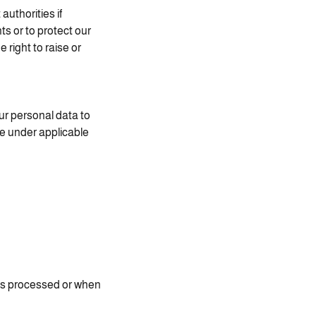
uthorities if
ts or to protect our
 right to raise or
ur personal data to
ce under applicable
 is processed or when