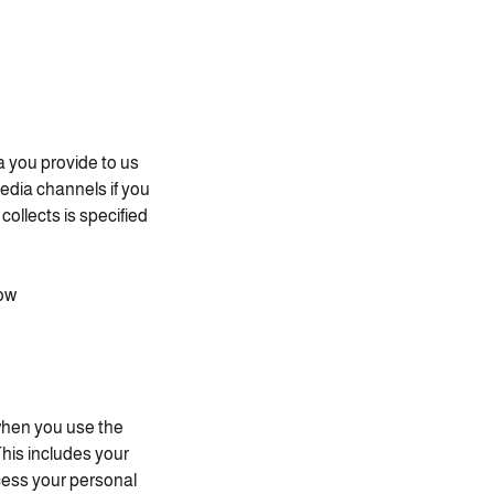
a you provide to us
edia channels if you
ollects is specified
ow.
when you use the
This includes your
ocess your personal