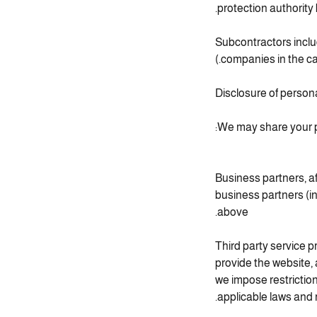
protection authority
(Subcontractors inclu
companies in the ca
Disclosure of persona
We may share your pe
Business partners, a
business partners (in
above.
Third party service p
provide the website,
we impose restrictio
applicable laws and 